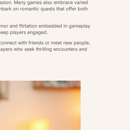
ression. Many games also embrace varied
mbark on romantic quests that offer both
humor and flirtation embedded in gameplay
 keep players engaged.
 connect with friends or meet new people,
layers who seek thrilling encounters and