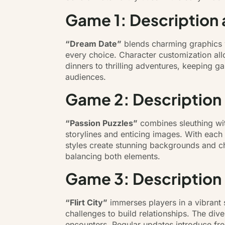
Game 1: Description 
“Dream Date”
blends charming graphics 
every choice. Character customization all
dinners to thrilling adventures, keeping 
audiences.
Game 2: Description
“Passion Puzzles”
combines sleuthing with
storylines and enticing images. With each 
styles create stunning backgrounds and cha
balancing both elements.
Game 3: Description
“Flirt City”
immerses players in a vibrant 
challenges to build relationships. The di
encounters. Regular updates introduce fre