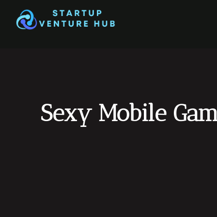
Sexy Mobile Game