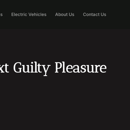
ns
Electric Vehicles
About Us
Contact Us
t Guilty Pleasure