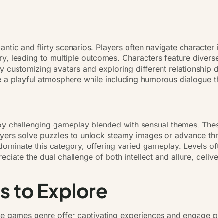
ntic and flirty scenarios. Players often navigate character 
ry, leading to multiple outcomes. Characters feature diverse
oy customizing avatars and exploring different relationshi
 a playful atmosphere while including humorous dialogue th
oy challenging gameplay blended with sensual themes. Thes
ayers solve puzzles to unlock steamy images or advance thr
ominate this category, offering varied gameplay. Levels ofte
ciate the dual challenge of both intellect and allure, deliv
s to Explore
ile games genre offer captivating experiences and engage p