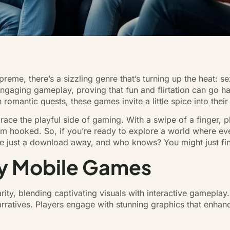
reme, there’s a sizzling genre that’s turning up the heat: 
engaging gameplay, proving that fun and flirtation can go h
romantic quests, these games invite a little spice into their 
race the playful side of gaming. With a swipe of a finger, 
m hooked. So, if you’re ready to explore a world where ever
e just a download away, and who knows? You might just find
y Mobile Games
ty, blending captivating visuals with interactive gameplay
narratives. Players engage with stunning graphics that enha