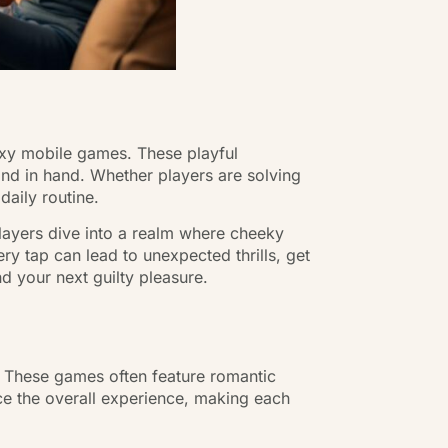
sexy mobile games. These playful
and in hand. Whether players are solving
daily routine.
players dive into a realm where cheeky
y tap can lead to unexpected thrills, get
 your next guilty pleasure.
. These games often feature romantic
nce the overall experience, making each