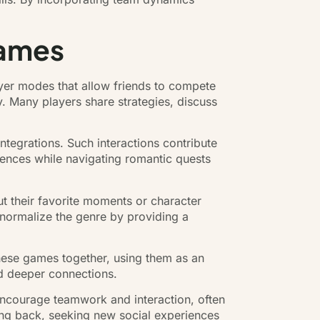
Games
yer modes that allow friends to compete
. Many players share strategies, discuss
ntegrations. Such interactions contribute
rences while navigating romantic quests
t their favorite moments or character
 normalize the genre by providing a
these games together, using them as an
nd deeper connections.
encourage teamwork and interaction, often
ing back, seeking new social experiences