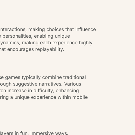
interactions, making choices that influence
 personalities, enabling unique
p dynamics, making each experience highly
at encourages replayability.
e games typically combine traditional
ough suggestive narratives. Various
n increase in difficulty, enhancing
ering a unique experience within mobile
layers in fun, immersive ways.