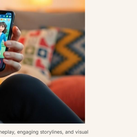
eplay, engaging storylines, and visual