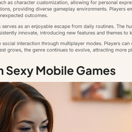
such as character customization, allowing for personal exp
ocations, providing diverse gameplay environments. Players e
o unexpected outcomes.
s serves as an enjoyable escape from daily routines. The 
sistently innovate, introducing new features and themes to
 social interaction through multiplayer modes. Players can
est grows, the genre continues to evolve, attracting more p
in Sexy Mobile Games