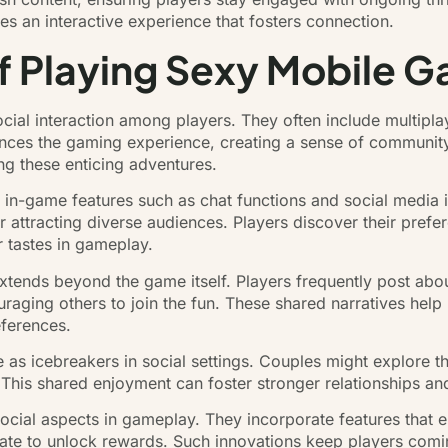
ates an interactive experience that fosters connection.
of Playing Sexy Mobile 
ial interaction among players. They often include multipla
nces the gaming experience, creating a sense of community
ng these enticing adventures.
 in-game features such as chat functions and social media i
r attracting diverse audiences. Players discover their prefe
r tastes in gameplay.
xtends beyond the game itself. Players frequently post abou
raging others to join the fun. These shared narratives help
eferences.
 as icebreakers in social settings. Couples might explore 
n. This shared enjoyment can foster stronger relationships a
ocial aspects in gameplay. They incorporate features that 
rate to unlock rewards. Such innovations keep players com