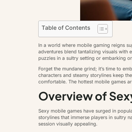
Table of Contents
In a world where mobile gaming reigns sup
adventures blend tantalizing visuals with 
puzzles in a sultry setting or embarking on 
Forget the mundane grind; it’s time to emb
characters and steamy storylines keep the
comfortable. The hottest mobile games ar
Overview of Sex
Sexy mobile games have surged in populari
storylines that immerse players in sultry 
session visually appealing.