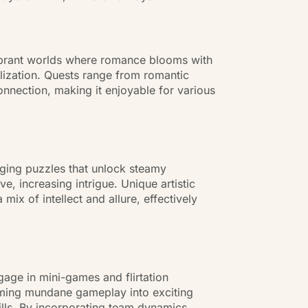
ibrant worlds where romance blooms with
alization. Quests range from romantic
nnection, making it enjoyable for various
enging puzzles that unlock steamy
e, increasing intrigue. Unique artistic
ix of intellect and allure, effectively
gage in mini-games and flirtation
forming mundane gameplay into exciting
ills. By incorporating team dynamics