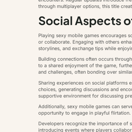
through multiplayer options, this title cre
Social Aspects 
Playing sexy mobile games encourages soc
or collaborate. Engaging with others enha
storylines, and exchange tips while enjoyi
Building connections often occurs through
to a shared enjoyment of the game, furthe
and challenges, often bonding over simila
Sharing experiences on social platforms e
choices, generating discussions and encou
supportive environment for discussing pr
Additionally, sexy mobile games can serve
opportunity to engage in playful flirtatio
Developers recognize the importance of s
introducing events where players collabo