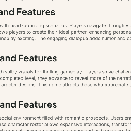
and Features
with heart-pounding scenarios. Players navigate through v
ows players to create their ideal partner, enhancing person
gameplay exciting. The engaging dialogue adds humor and co
 and Features
 sultry visuals for thrilling gameplay. Players solve chall
completed level, they advance to reveal more of the narrativ
racter designs. This game attracts those who appreciate a m
 and Features
social environment filled with romantic prospects. Users en
verse character roster allows expansive interactions, trans
sh content, ensuring players stay engaged with ongoing thr