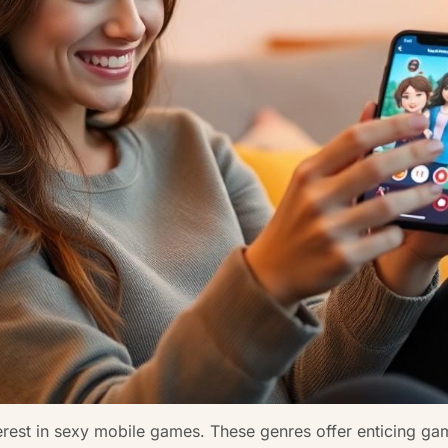
erest in sexy mobile games. These genres offer enticing gam