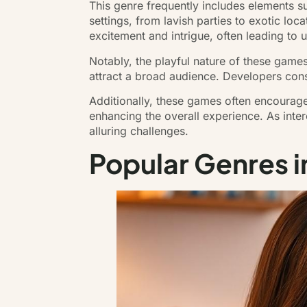
This genre frequently includes elements 
settings, from lavish parties to exotic l
excitement and intrigue, often leading t
Notably, the playful nature of these game
attract a broad audience. Developers con
Additionally, these games often encourage
enhancing the overall experience. As inter
alluring challenges.
Popular Genres 