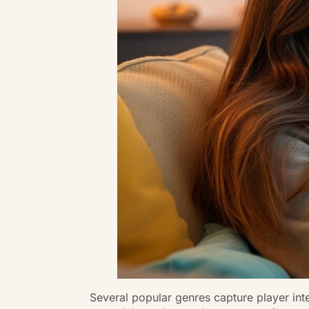
Several popular genres capture player int