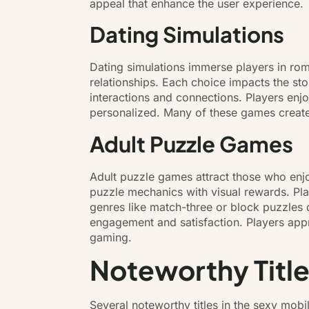
appeal that enhance the user experience.
Dating Simulations
Dating simulations immerse players in roma
relationships. Each choice impacts the sto
interactions and connections. Players enj
personalized. Many of these games create
Adult Puzzle Games
Adult puzzle games attract those who enj
puzzle mechanics with visual rewards. Pl
genres like match-three or block puzzles d
engagement and satisfaction. Players appre
gaming.
Noteworthy Title
Several noteworthy titles in the sexy mob