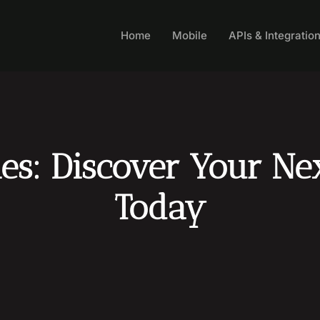
Home
Mobile
APIs & Integratio
s: Discover Your Nex
Today